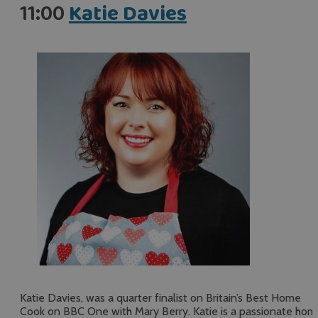
11:00
Katie Davies
Katie Davies, was a quarter finalist on Britain’s Best Home
Cook on BBC One with Mary Berry. Katie is a passionate hom