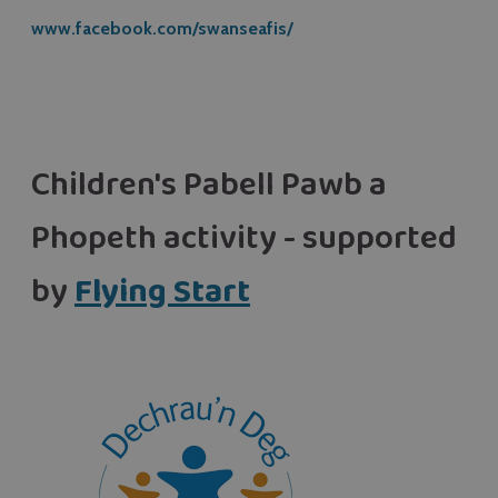
www.facebook.com/swanseafis/
Children's Pabell Pawb a
Phopeth activity - supported
by
Flying Start