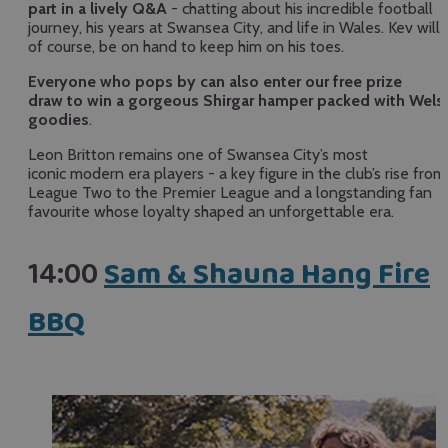
part in a lively Q&A
- chatting about his incredible football
journey, his years at Swansea City, and life in Wales. Kev will,
of course, be on hand to keep him on his toes.
Everyone who pops by can also enter our free prize
draw to win a gorgeous Shirgar hamper packed with Wels
goodies
.
Leon Britton remains one of Swansea City’s most
iconic modern era players - a key figure in the club’s rise from
League Two to the Premier League and a longstanding fan
favourite whose loyalty shaped an unforgettable era.
14:00
Sam & Shauna Hang Fire
BBQ