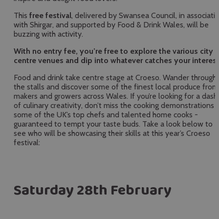
This
free festival
, delivered by Swansea Council, in associati
with Shirgar, and supported by Food & Drink Wales, will be
buzzing with activity.
With no entry fee, you’re free to explore the various city
centre venues and dip into whatever catches your interest
Food and drink take centre stage at Croeso. Wander through
the stalls and discover some of the finest local produce from
makers and growers across Wales. If you’re looking for a dash
of culinary creativity, don’t miss the cooking demonstrations 
some of the UK’s top chefs and talented home cooks -
guaranteed to tempt your taste buds. Take a look below to
see who will be showcasing their skills at this year’s Croeso
festival:
Saturday 28th February