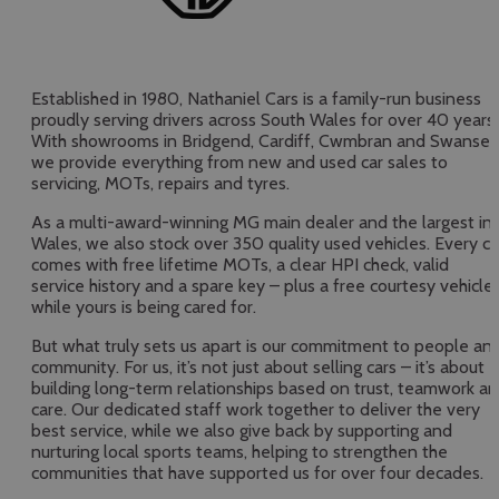
Established in 1980, Nathaniel Cars is a family-run business
proudly serving drivers across South Wales for over 40 years.
With showrooms in Bridgend, Cardiff, Cwmbran and Swansea
we provide everything from new and used car sales to
servicing, MOTs, repairs and tyres.
As a multi-award-winning MG main dealer and the largest in
Wales, we also stock over 350 quality used vehicles. Every ca
comes with free lifetime MOTs, a clear HPI check, valid
service history and a spare key – plus a free courtesy vehicle
while yours is being cared for.
But what truly sets us apart is our commitment to people an
community. For us, it’s not just about selling cars – it’s about
building long-term relationships based on trust, teamwork a
care. Our dedicated staff work together to deliver the very
best service, while we also give back by supporting and
nurturing local sports teams, helping to strengthen the
communities that have supported us for over four decades.