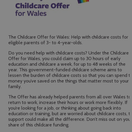
The Childcare Offer for Wales: Help with childcare costs for
eligible parents of 3- to 4-year-olds.
Do you need help with childcare costs? Under the Childcare
Offer for Wales, you could claim up to 30 hours of early
education and childcare a week, for up to 48 weeks of the
year. This government-funded childcare scheme aims to
lessen the burden of childcare costs so that you can spend t
money you’ve saved on the things that matter most to your
family.
The Offer has already helped parents from all over Wales to
return to work, increase their hours or work more flexibly. If
you’re looking for a job, or thinking about going back into
education or training, but are worried about childcare costs, th
support could make all the difference. Don’t miss out on your
share of this childcare funding.