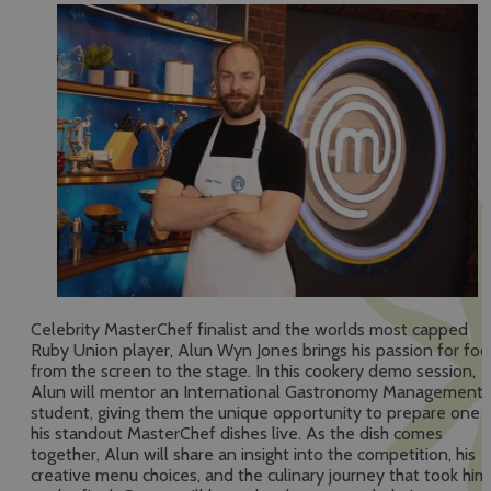
Celebrity MasterChef finalist and the worlds most capped
Ruby Union player, Alun Wyn Jones brings his passion for fo
from the screen to the stage. In this cookery demo session,
Alun will mentor an International Gastronomy Management
student, giving them the unique opportunity to prepare one 
his standout MasterChef dishes live. As the dish comes
together, Alun will share an insight into the competition, his
creative menu choices, and the culinary journey that took him