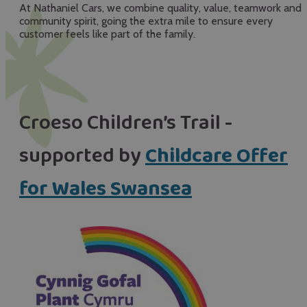
At Nathaniel Cars, we combine quality, value, teamwork and
community spirit, going the extra mile to ensure every
customer feels like part of the family.
Croeso Children’s Trail -
supported by
Childcare Offer
for Wales Swansea