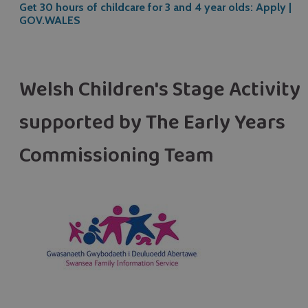
Get 30 hours of childcare for 3 and 4 year olds: Apply |
GOV.WALES
Welsh Children's Stage Activity 
supported by The Early Years
Commissioning Team