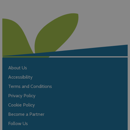
About Us
Accessibility
Terms and Conditions
Privacy Policy
Cookie Policy
Become a Partner
Follow Us