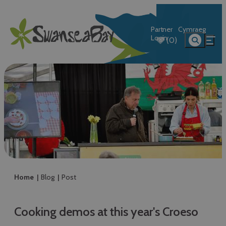
Partner
Cymraeg
Login
(0)
Home
Blog
Post
Cooking demos at this year's Croeso