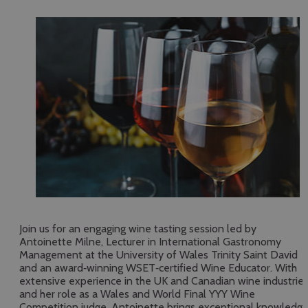
Join us for an engaging wine tasting session led by
Antoinette Milne, Lecturer in International Gastronomy
Management at the University of Wales Trinity Saint David
and an award‑winning WSET‑certified Wine Educator. With
extensive experience in the UK and Canadian wine industrie
and her role as a Wales and World Final YYY Wine
Competition judge, Antoinette brings exceptional knowledg