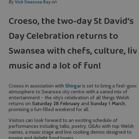
By
on
Visit Swansea Bay
Croeso, the two-day St David's
Day Celebration returns to
Swansea with chefs, culture, liv
music and a lot of fun!
Croeso in association with
Shirgar
is set to bring a feel-good
atmosphere to Swansea city centre with a varied mix of
entertainment - the city’s celebration of all things Welsh
returns on
Saturday 28 February
and
Sunday 1 March
,
promising a fun‑filled weekend for all.
Visitors can look forward to an exciting schedule of
performances including talks, poetry, Q&As with top Welsh
names, a music stage and live cooking demos designed to
inspire and delight food lovers.