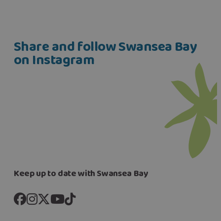
Share and follow Swansea Bay
on Instagram
Keep up to date with Swansea Bay