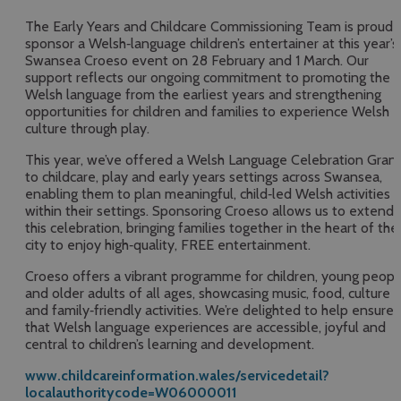
The Early Years and Childcare Commissioning Team is proud 
sponsor a Welsh‑language children’s entertainer at this year’s
Swansea Croeso event on 28 February and 1 March. Our
support reflects our ongoing commitment to promoting the
Welsh language from the earliest years and strengthening
opportunities for children and families to experience Welsh
culture through play.
This year, we’ve offered a Welsh Language Celebration Gran
to childcare, play and early years settings across Swansea,
enabling them to plan meaningful, child‑led Welsh activities
within their settings. Sponsoring Croeso allows us to extend
this celebration, bringing families together in the heart of the
city to enjoy high‑quality, FREE entertainment.
Croeso offers a vibrant programme for children, young peopl
and older adults of all ages, showcasing music, food, culture
and family‑friendly activities. We’re delighted to help ensure
that Welsh language experiences are accessible, joyful and
central to children’s learning and development.
www.childcareinformation.wales/servicedetail?
localauthoritycode=W06000011