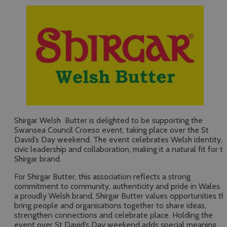
Shirgar Welsh Butter is delighted to be supporting the
Swansea Council Croeso event, taking place over the St
David’s Day weekend. The event celebrates Welsh identity,
civic leadership and collaboration, making it a natural fit for t
Shirgar brand.
For Shirgar Butter, this association reflects a strong
commitment to community, authenticity and pride in Wales. 
a proudly Welsh brand, Shirgar Butter values opportunities th
bring people and organisations together to share ideas,
strengthen connections and celebrate place. Holding the
event over St David’s Day weekend adds special meaning,