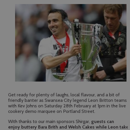
Get ready for plenty of laughs, local flavour, and a bit of
friendly banter as Swansea City legend Leon Britton teams 
with Kev Johns on Saturday 28th February at 1pm in the live
cookery demo marquee on Portland Street.
With thanks to our main sponsors Shirgar,
guests can
enjoy buttery Bara Brith and Welsh Cakes while Leon take