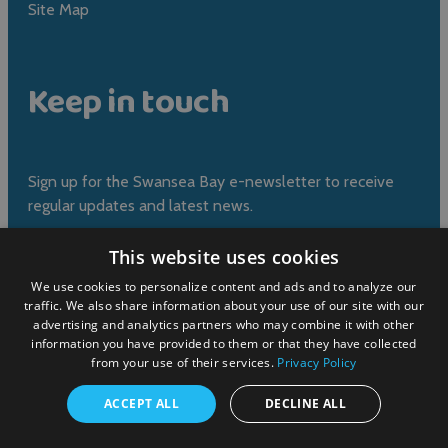
Site Map
Keep in touch
Sign up for the Swansea Bay e-newsletter to receive
regular updates and latest news.
This website uses cookies
Sign up now
We use cookies to personalize content and ads and to analyze our
traffic. We also share information about your use of our site with our
advertising and analytics partners who may combine it with other
information you have provided to them or that they have collected
from your use of their services.
Privacy Policy
Submit event
ACCEPT ALL
DECLINE ALL