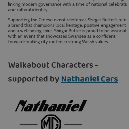
linking modern governance with a time of national celebratio
and cultural identity.
Supporting the Croeso event reinforces Shirgar Butter’s role 
a brand that champions local heritage, positive engagement
and a welcoming spirit. Shirgar Butter is proud to be associat
with an event that showcases Swansea as a confident,
forward-looking city rooted in strong Welsh values.
Walkabout Characters -
supported by
Nathaniel Cars