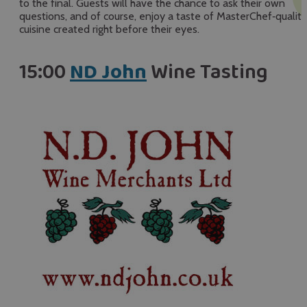
to the final. Guests will have the chance to ask their own
questions, and of course, enjoy a taste of MasterChef‑quality
cuisine created right before their eyes.
15:00
ND John
Wine Tasting