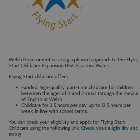
Welsh Government is taking a phased approach to the Flying
Start Childcare Expansion (FSCE) across Wales.
Flying Start childcare offers:
Funded, high-quality, part-time childcare for children
between the ages of 2 and 3 years through the mediu
of English or Welsh.
Childcare for 2.5 hours per day, up to 12.5 hours per
week, in line with school terms.
You can check your eligibility and apply for Flying Start
Childcare using the following link:
Check your eligibility and
apply