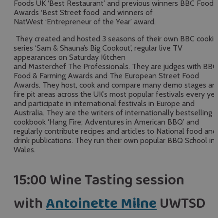
Foods UK ‘Best Restaurant’ and previous winners BBC Food
Awards ‘Best Street food’ and winners of
NatWest ‘Entrepreneur of the Year’ award.
They created and hosted 3 seasons of their own BBC cooki
series ‘Sam & Shauna’s Big Cookout’, regular live TV
appearances on Saturday Kitchen
and Masterchef The Professionals. They are judges with BBC
Food & Farming Awards and The European Street Food
Awards. They host, cook and compare many demo stages an
fire pit areas across the UK’s most popular festivals every ye
and participate in international festivals in Europe and
Australia. They are the writers of internationally bestselling
cookbook ‘Hang Fire; Adventures in American BBQ’ and
regularly contribute recipes and articles to National food and
drink publications. They run their own popular BBQ School in
Wales.
15:00 Wine Tasting session
with
Antoinette Milne
UWTSD