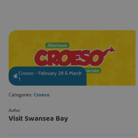
Croeso - February 28 & March
1
Categories:
Croeso
Author
Visit Swansea Bay