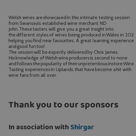
Welsh wines are showcased in this intimate testing session
from Swansea’s established wine merchant ND
John. These tasters will give you a great insight into
the different styles of wines being produced in Wales in 2026
helping you find new favourites. A great learning experience
and good fun too!
The session will be expertly delivered by Chris James.
His knowledge of Welsh wine producers is second to none
and follows the popularity of their unpretentious instore Wine
Tasting experiences in Uplands, that have become a hit with
wine fans from all over.
Thank you to our sponsors
In association with
Shirgar