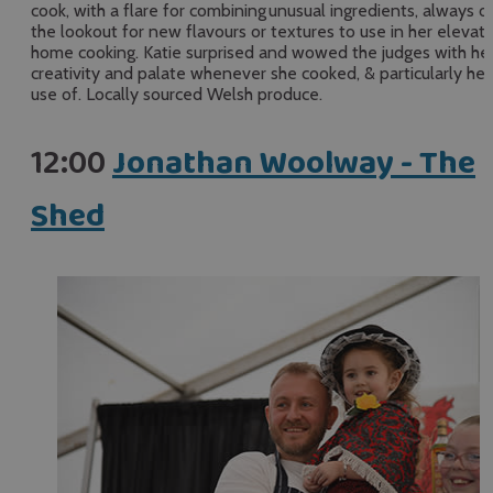
cook, with a flare for combining unusual ingredients, always o
the lookout for new flavours or textures to use in her elevat
home cooking. Katie surprised and wowed the judges with he
creativity and palate whenever she cooked, & particularly her
use of. Locally sourced Welsh produce.
12:00
Jonathan Woolway - The
Shed