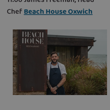
11:00 James Freeman, Head
Chef
Beach House Oxwich