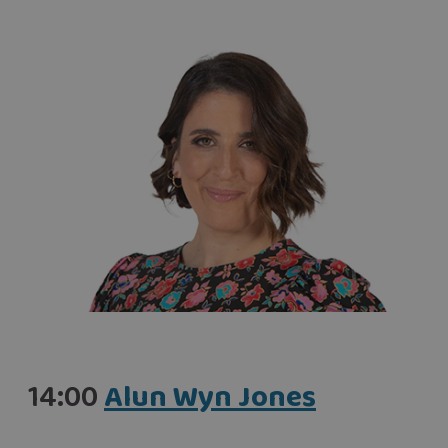
14:00
Alun Wyn Jones