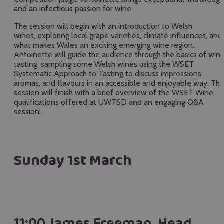
and an infectious passion for wine.
The session will begin with an introduction to Welsh
wines, exploring local grape varieties, climate influences, and
what makes Wales an exciting emerging wine region.
Antoinette will guide the audience through the basics of win
tasting, sampling some Welsh wines using the WSET
Systematic Approach to Tasting to discuss impressions,
aromas, and flavours in an accessible and enjoyable way. Th
session will finish with a brief overview of the WSET Wine
qualifications offered at UWTSD and an engaging Q&A
session.
Sunday 1st March