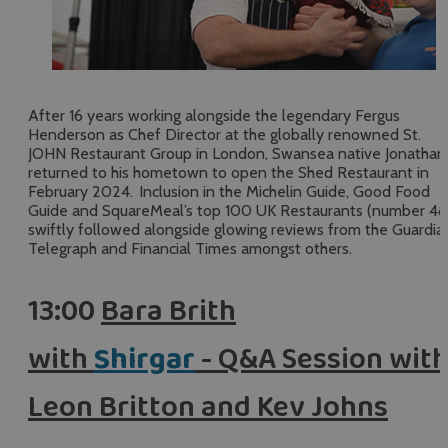
After 16 years working alongside the legendary Fergus
Henderson as Chef Director at the globally renowned St.
JOHN Restaurant Group in London, Swansea native Jonathan
returned to his hometown to open the Shed Restaurant in
February 2024. Inclusion in the Michelin Guide, Good Food
Guide and SquareMeal’s top 100 UK Restaurants (number 48
swiftly followed alongside glowing reviews from the Guardia
Telegraph and Financial Times amongst others.
13:00
Bara Brith
with
Shirgar
- Q&A Session wit
Leon Britton and Kev Johns