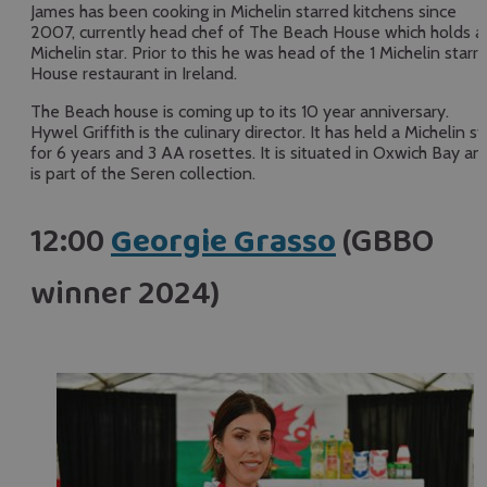
James has been cooking in Michelin starred kitchens since
2007, currently head chef of The Beach House which holds a
Michelin star. Prior to this he was head of the 1 Michelin starr
House restaurant in Ireland.
The Beach house is coming up to its 10 year anniversary.
Hywel Griffith is the culinary director. It has held a Michelin st
for 6 years and 3 AA rosettes. It is situated in Oxwich Bay an
is part of the Seren collection.
12:00
Georgie Grasso
(GBBO
winner 2024)