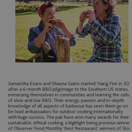
Samantha Evans and Shauna Guinn started ‘Hang Fire’ in 201
after a 6-month BBQ pilgrimage to the Southern US states,
immersing themselves in communities and learning the cultu
of slow and low BBQ. Their energy, passion and in-depth
knowledge of all aspects of barbecue has seen them go on t
be lead ambassadors for outdoor cooking internationally
with huge success. The pair have won many awards for their
sustainable, ethical cooking, a highlight being previous winner
of Observer Food Monthly ‘Best Restaurant’, winners of Slo