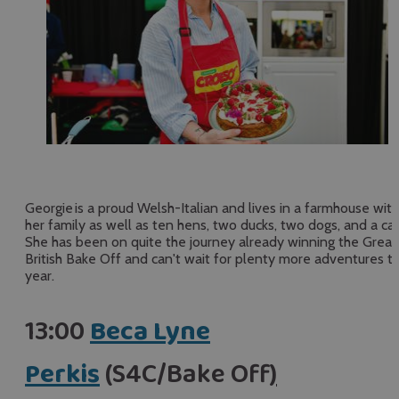
Georgie is a proud Welsh-Italian and lives in a farmhouse with
her family as well as ten hens, two ducks, two dogs, and a cat
She has been on quite the journey already winning the Great
British Bake Off and can't wait for plenty more adventures th
year.
13:00
Beca Lyne
Perkis
(S4C/Bake Off
)