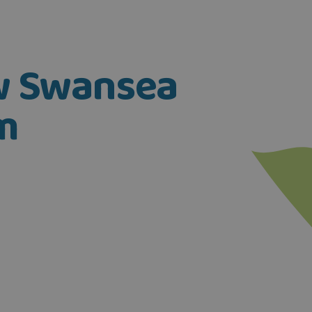
ow Swansea
m