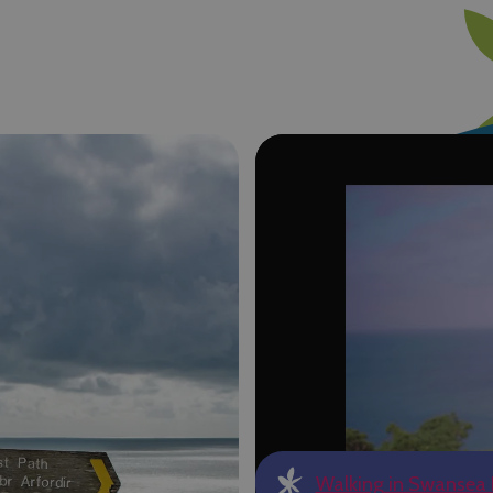
Walking in Swansea