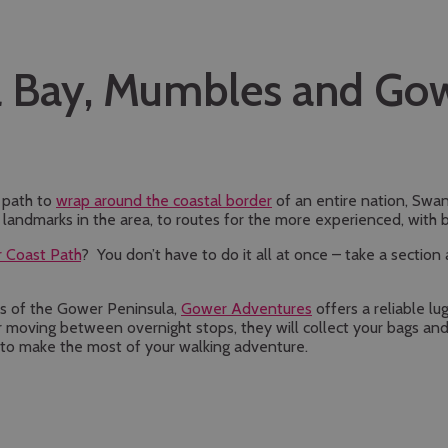
a Bay, Mumbles and Go
t path to
wrap around the coastal border
of an entire nation, Swa
d landmarks in the area, to routes for the more experienced, with 
 Coast Path
? You don’t have to do it all at once – take a sectio
ails of the Gower Peninsula,
Gower Adventures
offers a reliable lu
 moving between overnight stops, they will collect your bags and
ay to make the most of your walking adventure.