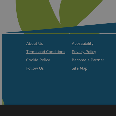
About Us
Accessibility
Terms and Conditions
Privacy Policy
Cookie Policy
Become a Partner
Follow Us
Site Map