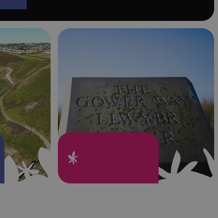
The Gower Way