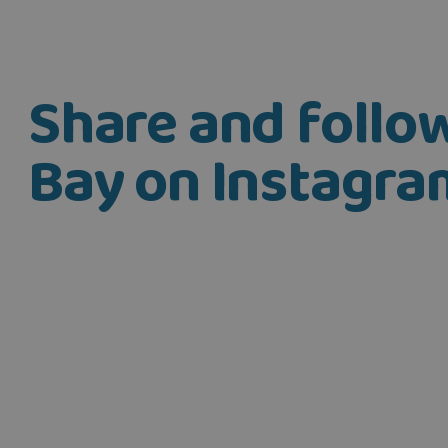
Share and foll
Bay on Instagra