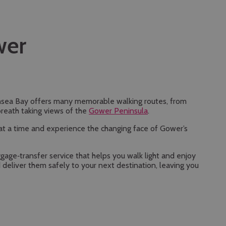
wer
nsea Bay offers many memorable walking routes, from
breath taking views of the
Gower Peninsula
.
n at a time and experience the changing face of Gower’s
ggage‑transfer service that helps you walk light and enjoy
 deliver them safely to your next destination, leaving you