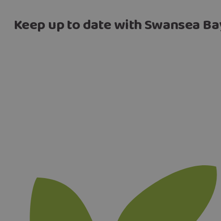
Keep up to date with Swansea Ba