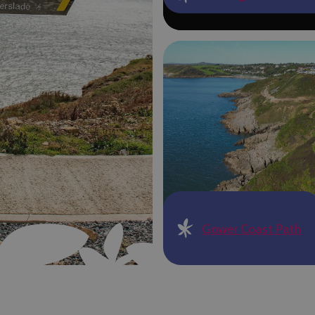
Gower Coast Path