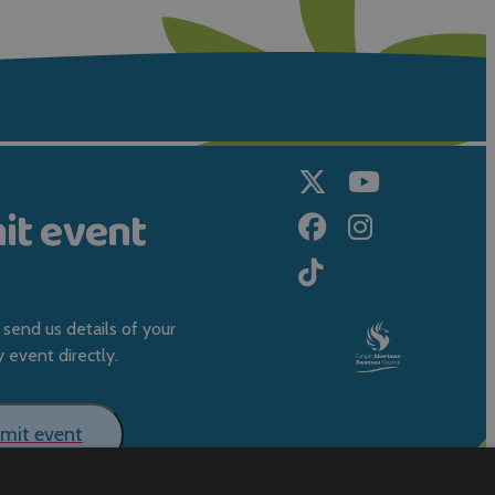
it event
send us details of your
event directly.
mit event