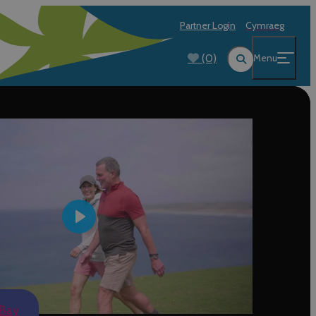
Partner Login
Cymraeg
(0)
Menu
Play
 Bay