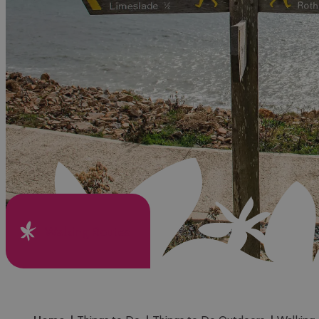
Walking Routes