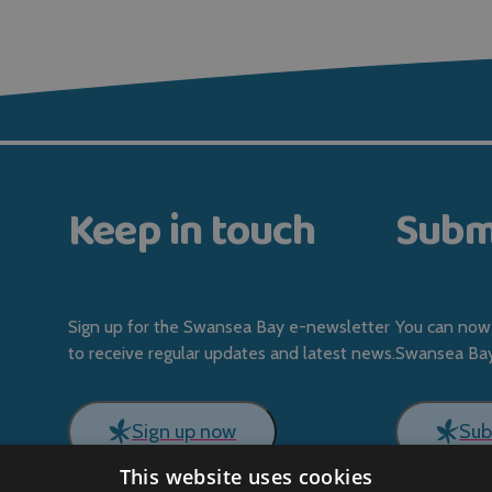
Keep in touch
Subm
Sign up for the Swansea Bay e-newsletter
You can now 
to receive regular updates and latest news.
Swansea Bay 
Sign up now
Sub
This website uses cookies