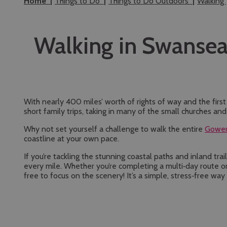
Home
Things to Do
Things to Do Outdoors
Walking
Walking in Swanse
With nearly 400 miles’ worth of rights of way and the firs
short family trips, taking in many of the small churches an
Why not set yourself a challenge to walk the entire
Gower
coastline at your own pace.
If you’re tackling the stunning coastal paths and inland tr
every mile. Whether you’re completing a multi‑day route or
free to focus on the scenery! It’s a simple, stress‑free w