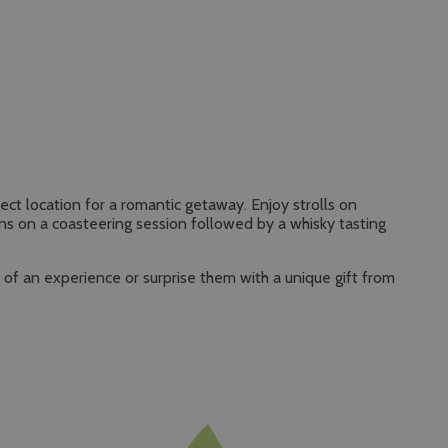
ect location for a romantic getaway. Enjoy strolls on
ns on a coasteering session followed by a whisky tasting
t of an experience or surprise them with a unique gift from