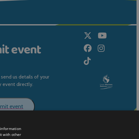
it event
send us details of your
event directly.
mit event
 information
t with other