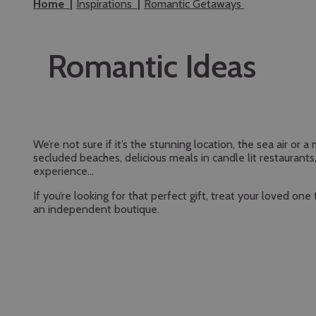
Home
Inspirations
Romantic Getaways
Romantic Ideas
We’re not sure if it’s the stunning location, the sea air o
secluded beaches, delicious meals in candle lit restauran
experience…
If you’re looking for that perfect gift, treat your loved o
an independent boutique.