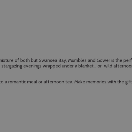
r a mixture of both but Swansea Bay, Mumbles and Gower is the perf
ts, stargazing evenings wrapped under a blanket… or wild afternoo
ne to a romantic meal or afternoon tea. Make memories with the gif