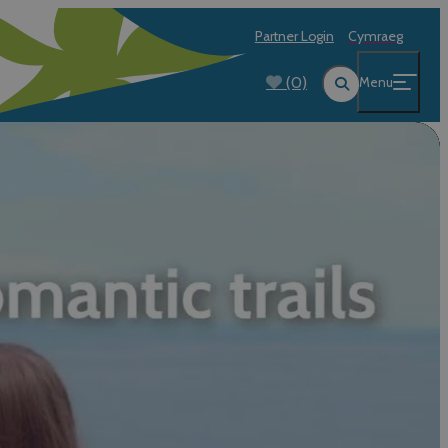
Partner Login
Cymraeg
(0)
Menu