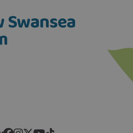
ow Swansea
m