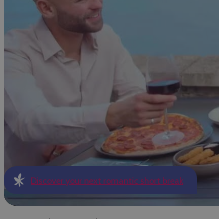
Discover your next romantic short break