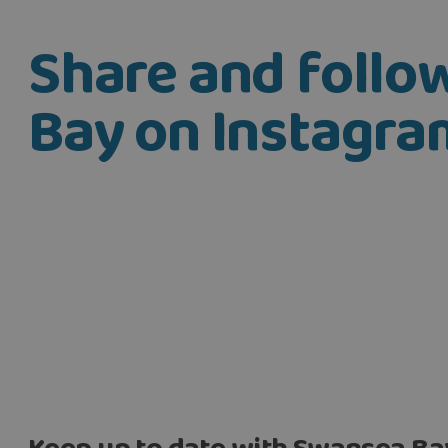
Share and foll
Bay on Instagra