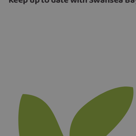
Keep up to date with Swansea Ba