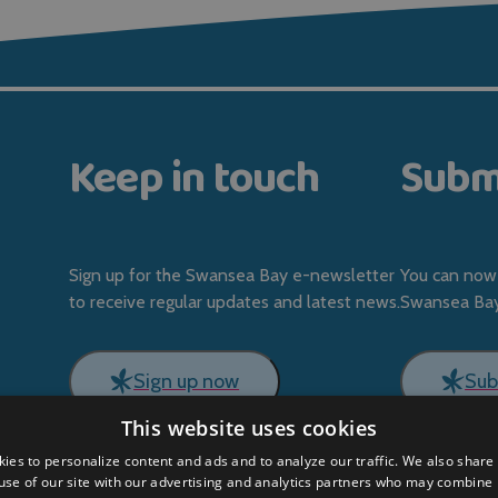
Keep in touch
Subm
Sign up for the Swansea Bay e-newsletter
You can now 
to receive regular updates and latest news.
Swansea Bay 
Sign up now
Sub
This website uses cookies
ies to personalize content and ads and to analyze our traffic. We also share
use of our site with our advertising and analytics partners who may combine i