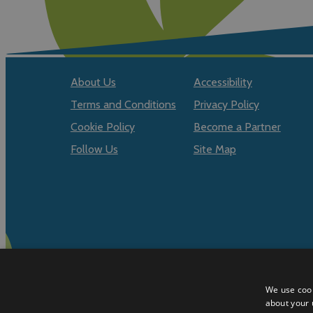
About Us
Accessibility
Terms and Conditions
Privacy Policy
Cookie Policy
Become a Partner
Follow Us
Site Map
We use cook
about your 