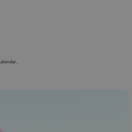
calendar…