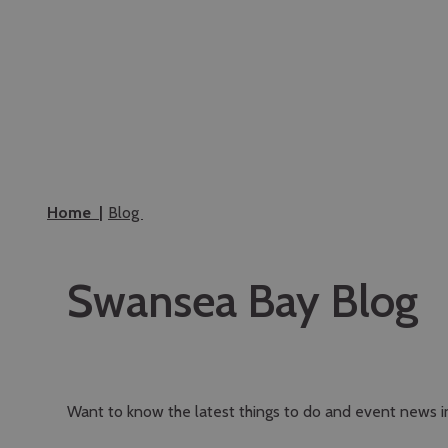
Home
Blog
Swansea Bay Blog
Want to know the latest things to do and event news 