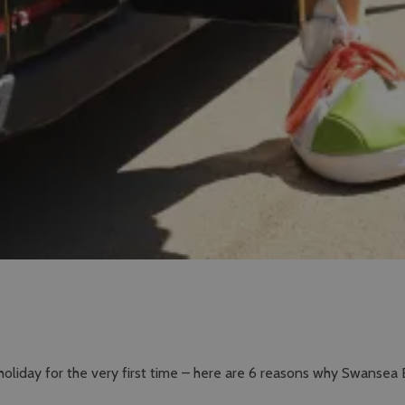
holiday for the very first time – here are 6 reasons why Swansea