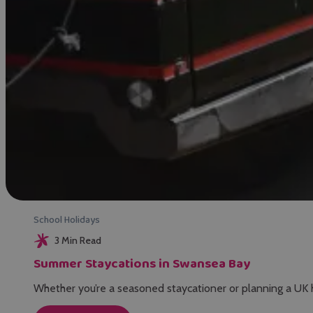
School Holidays
3 Min Read
Summer Staycations in Swansea Bay
Whether you’re a seasoned staycationer or planning a UK 