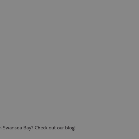
in Swansea Bay? Check out our blog!