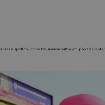
ansea is spoilt for choice this summer with a jam-packed events 