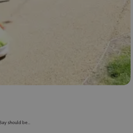
 Bay should be…