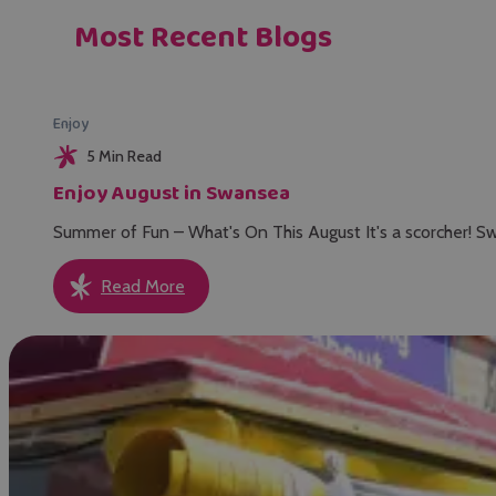
Most Recent Blogs
Enjoy
5 Min Read
Enjoy August in Swansea
Summer of Fun – What's On This August It's a scorcher! Sw
Read More