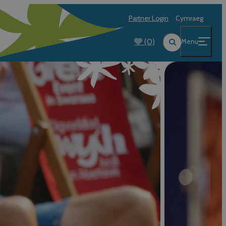
Partner Login
Cymraeg
(0)
Menu