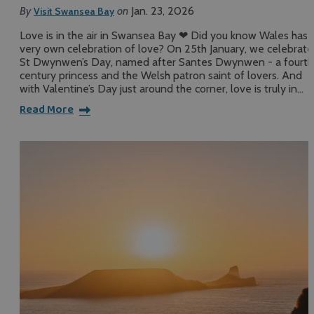
By
on
Jan. 23, 2026
Visit Swansea Bay
Love is in the air in Swansea Bay ❤ Did you know Wales has i
very own celebration of love? On 25th January, we celebrate
St Dwynwen’s Day, named after Santes Dwynwen - a fourth
century princess and the Welsh patron saint of lovers. And
with Valentine’s Day just around the corner, love is truly in…
Read More