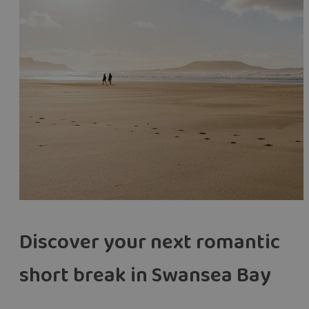
Discover your next romantic
short break in Swansea Bay