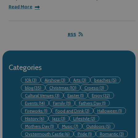
Read More
RSS
Categories
10k
(3)
Airshow
(3)
Arts
(3)
beaches
(5)
blog
(35)
Christmas
(10)
Croeso
(3)
Cultural Venues
(3)
Easter
(1)
Enjoy
(32)
Events
(14)
Family
(11)
Fathers Day
(1)
Fireworks
(1)
Food and Drink
(2)
Halloween
(1)
History
(6)
Jazz
(3)
Lifestyle
(2)
Mothers Day
(1)
Music
(7)
Outdoors
(5)
Oystermouth Castle
(6)
Pride
(1)
Romantic
(3)