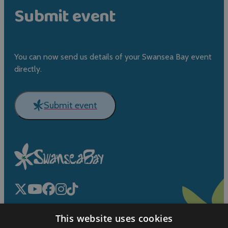
Submit event
You can now send us details of your Swansea Bay event
directly.
Submit event
This website uses cookies