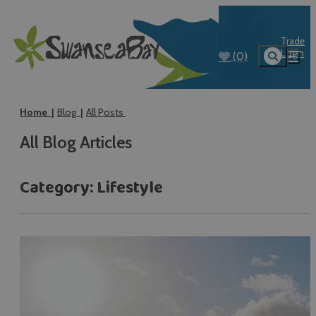
Trade
Login
(0)
Home
Blog
All Posts
All Blog Articles
Category:
Lifestyle