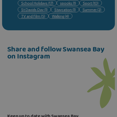
School Holidays
(17)
spooks
(1)
Sport
(10)
St Davids Day
(1)
Staycation
(1)
Summer
(2)
TV and Film
(5)
Walking
(4)
Share and follow Swansea Bay
on Instagram
Keep up to date with Swansea Bay