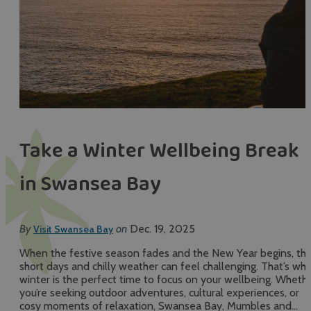
Take a Winter Wellbeing Break
in Swansea Bay
By
on
Dec. 19, 2025
Visit Swansea Bay
When the festive season fades and the New Year begins, th
short days and chilly weather can feel challenging. That’s wh
winter is the perfect time to focus on your wellbeing. Wheth
you’re seeking outdoor adventures, cultural experiences, or
cosy moments of relaxation, Swansea Bay, Mumbles and…