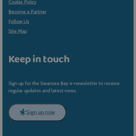
Cookie Policy
Become a Partner
Follow Us
Site Map
Keep in touch
Sign up for the Swansea Bay e-newsletter to receive
regular updates and latest news.
Sign up now