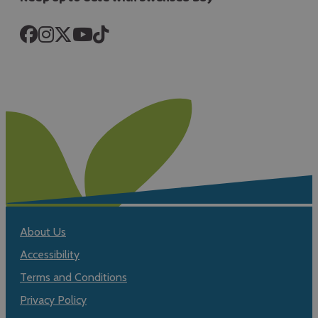
About Us
Accessibility
Terms and Conditions
Privacy Policy