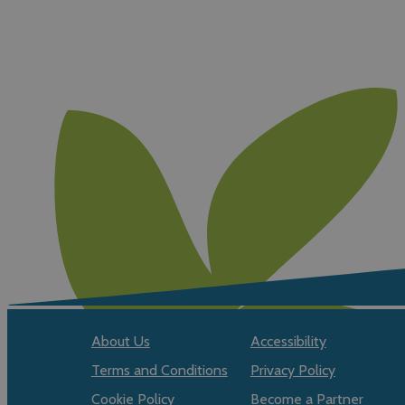
About Us
Accessibility
Terms and Conditions
Privacy Policy
Cookie Policy
Become a Partner