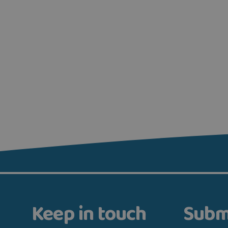
Keep in touch
Subm