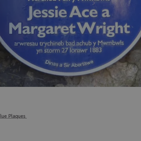
lue Plaques