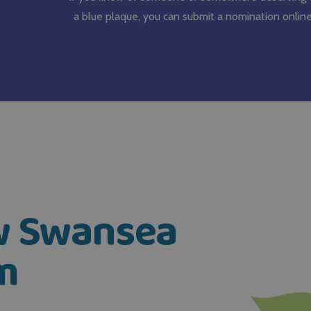
a blue plaque, you can submit a nomination online
ow Swansea
m