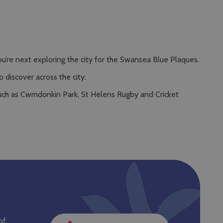
’re next exploring the city for the Swansea Blue Plaques.
discover across the city.
 such as Cwmdonkin Park, St Helens Rugby and Cricket
of