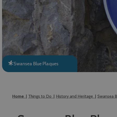
Swansea Blue Plaques
Home
Things to Do
History and Heritage
Swansea B