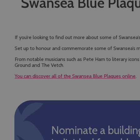
Swansea Blue Plaq
If you’re looking to find out more about some of Swansea
Set up to honour and commemorate some of Swansea’s most 
From notable musicians such as Pete Ham to literary icons
Ground and The Vetch.
You can discover all of the Swansea Blue Plaques online
.
Nominate a buildin