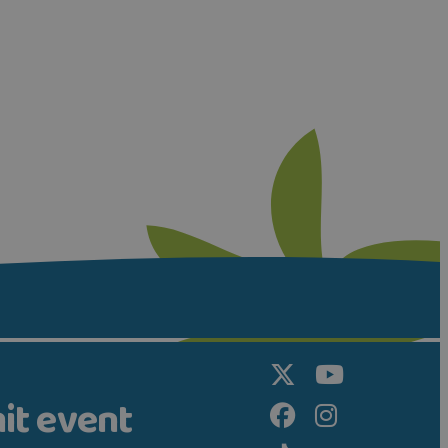
it event