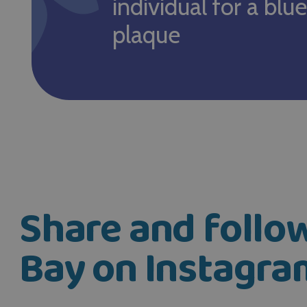
individual for a blue
plaque
Share and foll
Bay on Instagra