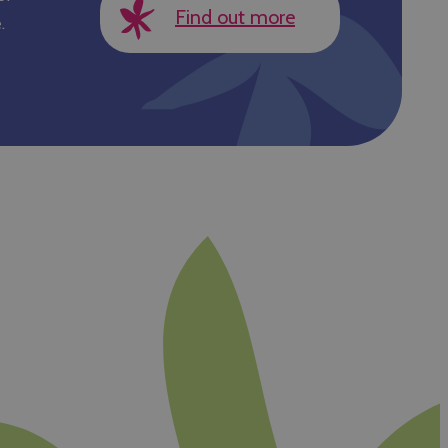
Find out more
.