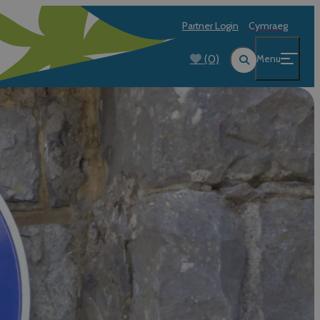
Partner Login
Cymraeg
(0)
Menu