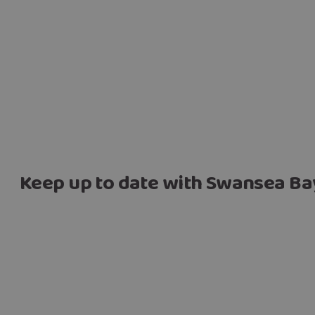
Keep up to date with Swansea Ba