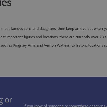
ues
’s most famous sons and daughters, then keep an eye out when you
important figures and locations, there are currently over 20 to 
 such as Kingsley Amis and Vernon Watkins, to historic locations
g or
If you know of someone or somewhere deserving 