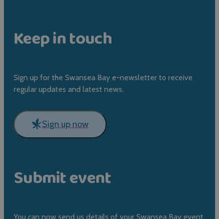
Keep in touch
Sign up for the Swansea Bay e-newsletter to receive
regular updates and latest news.
Sign up now
Submit event
You can now send us details of your Swansea Bay event