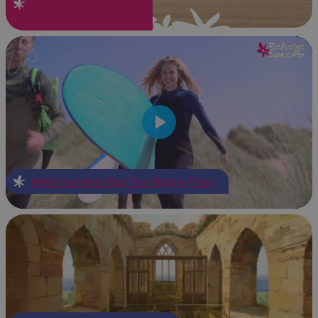
Discover Our Beaches
Play
Make Swansea Bay Your Happy Place