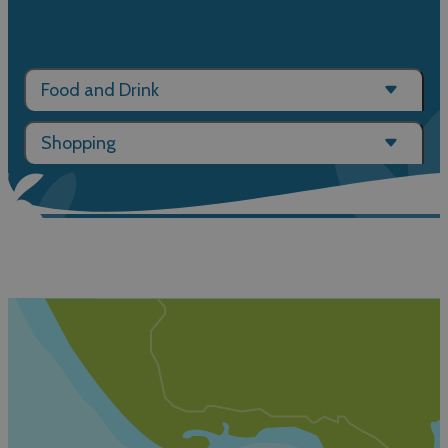
Food and Drink
Shopping