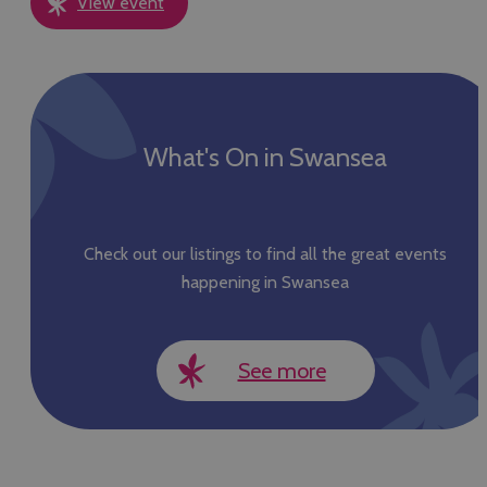
View event
What's On in Swansea
Check out our listings to find all the great events
happening in Swansea
See more