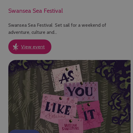
Swansea Sea Festival
Swansea Sea Festival Set sail for a weekend of
adventure, culture and…
View event