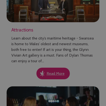
Attractions
Learn about the city’s maritime heritage - Swansea
is home to Wales’ oldest and newest museums,
both free to enter! If art is your thing, the Glynn
Vivian Art gallery is a must. Fans of Dylan Thomas
can enjoy a tour of…
Read More