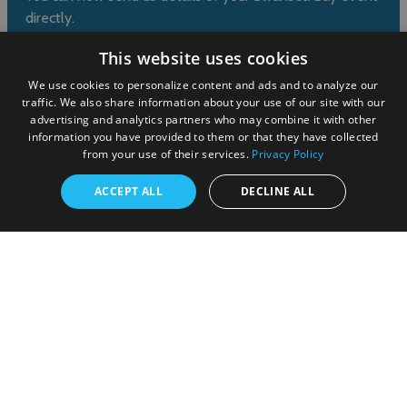
directly.
This website uses cookies
Submit event
We use cookies to personalize content and ads and to analyze our
traffic. We also share information about your use of our site with our
advertising and analytics partners who may combine it with other
information you have provided to them or that they have collected
from your use of their services.
Privacy Policy
ACCEPT ALL
DECLINE ALL
© Cyngor Abertawe