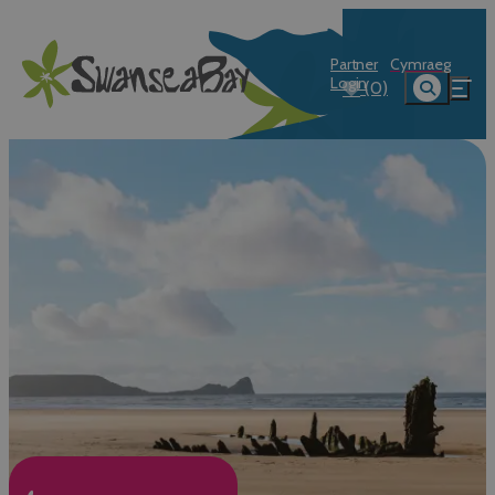
Partner
Cymraeg
Login
(0)