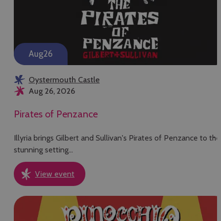
Aug
26
Oystermouth Castle
Aug 26, 2026
Pirates of Penzance
Illyria brings Gilbert and Sullivan's Pirates of Penzance to the
stunning setting…
View event