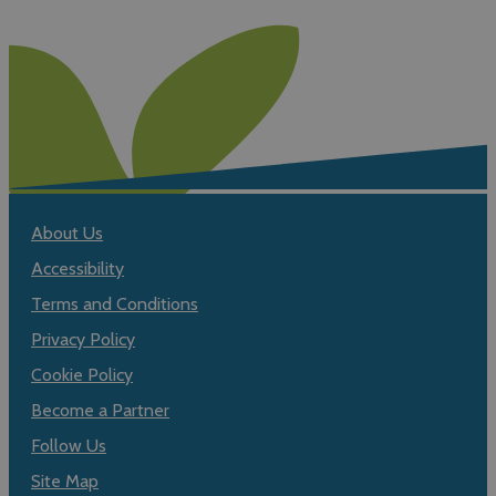
About Us
Accessibility
Terms and Conditions
Privacy Policy
Cookie Policy
Become a Partner
Follow Us
Site Map