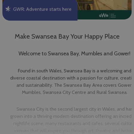
GWR: Adventure starts here
Make Swansea Bay Your Happy Place
Welcome to Swansea Bay, Mumbles and Gower!
Found in south Wales, Swansea Bay is a welcoming and
diverse coastal destination with a passion for culture, creativ
and sustainability. The Swansea Bay Area covers Gower,
Mumbles, Swansea City Centre and Rural Swansea.
Swansea City is the second largest city in Wales, and has
grown into a thriving modern destination offering an incredi
nightlife scene, many restaurants and cafes, several cultura
venues that will inspire you through art, theatre and histor