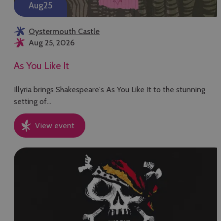
Aug
25
Oystermouth Castle
Aug 25, 2026
As You Like It
Illyria brings Shakespeare's As You Like It to the stunning
setting of…
View event