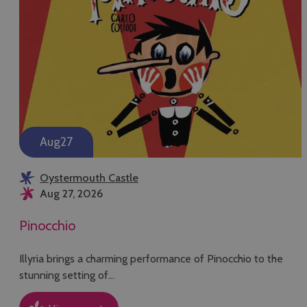
Aug
27
Oystermouth Castle
Aug 27, 2026
Pinocchio
Illyria brings a charming performance of Pinocchio to the
stunning setting of…