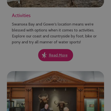
Activities
Swansea Bay and Gower’s location means we’re
blessed with options when it comes to activities.
Explore our coast and countryside by foot, bike or
pony and try all manner of water sports!
Read More