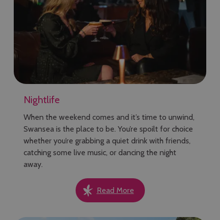
Nightlife
When the weekend comes and it’s time to unwind,
Swansea is the place to be. You’re spoilt for choice
whether you’re grabbing a quiet drink with friends,
catching some live music, or dancing the night
away.
Read More