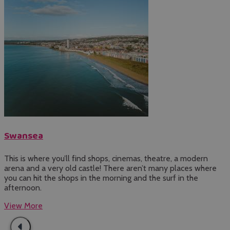
Swansea
This is where you’ll find shops, cinemas, theatre, a modern
J
arena and a very old castle! There aren’t many places where
t
you can hit the shops in the morning and the surf in the
L
afternoon.
d
View More