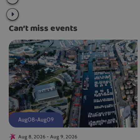
Can’t miss events
-
Aug
08
Aug
09
Aug 8, 2026 - Aug 9, 2026