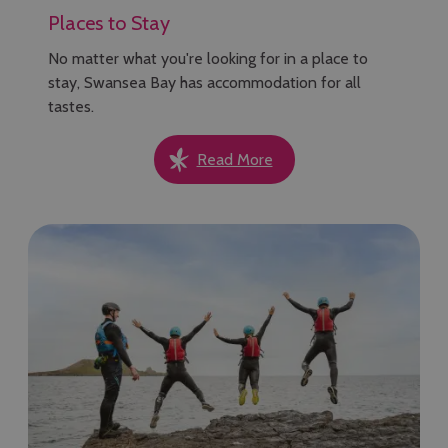
Places to Stay
No matter what you're looking for in a place to
stay, Swansea Bay has accommodation for all
tastes.
Read More