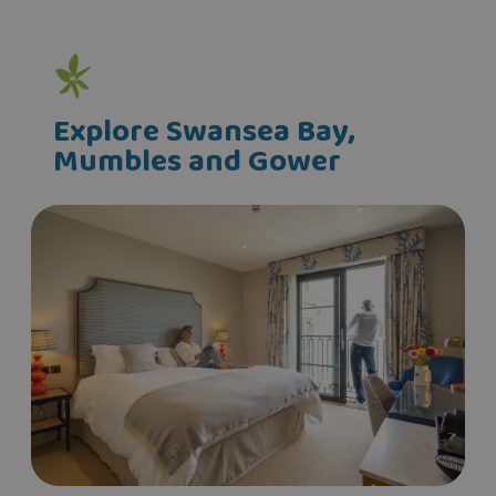
Explore Swansea Bay,
Mumbles and Gower