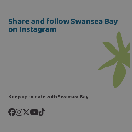
Share and follow Swansea Bay
on Instagram
Keep up to date with Swansea Bay