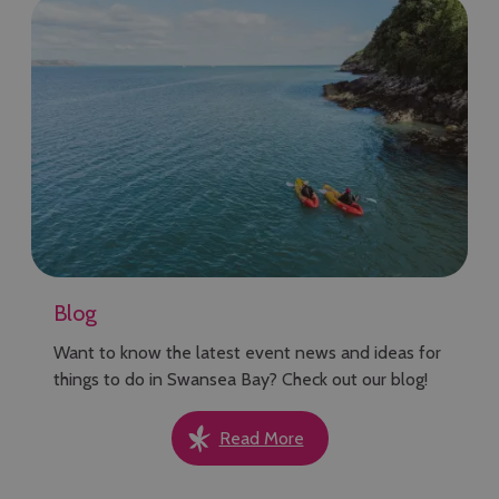
Blog
Want to know the latest event news and ideas for
things to do in Swansea Bay? Check out our blog!
Read More