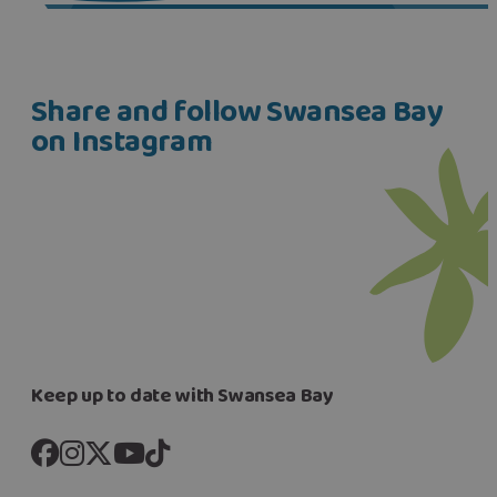
Share and follow Swansea Bay
on Instagram
Keep up to date with Swansea Bay