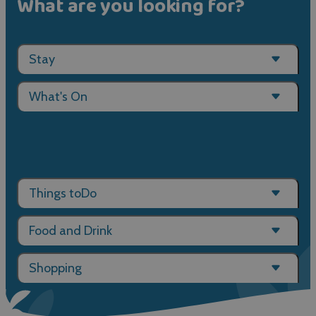
What are you looking for?
Stay
What's On
Things toDo
Food and Drink
Shopping