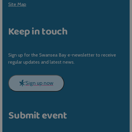
Site Map
Keep in touch
Sign up for the Swansea Bay e-newsletter to receive
regular updates and latest news.
Sign up now
Submit event