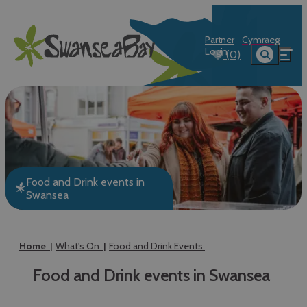
Partner
Cymraeg
Login
(0)
Food and Drink events in
Swansea
Home
What's On
Food and Drink Events
Food and Drink events in Swansea