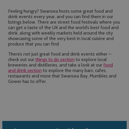
Feeling hungry? Swansea hosts some great food and
drink events every year, and you can find them in our
listings below. There are street food festivals where you
can get a taste of the UK and the world’s best food and
drink, along with weekly markets held around the city
showcasing some of the very best in local cuisine and
produce that you can find.
There’s not just great food and drink events either –
check out our
things to do section
to explore local
breweries and distilleries, and take a look at our
food
and drink section
to explore the many bars, cafes,
restaurants and more that Swansea Bay, Mumbles and
Gower has to offer.