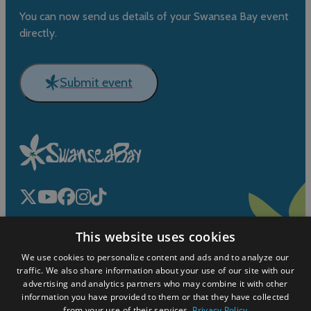
You can now send us details of your Swansea Bay event
directly.
Submit event
This website uses cookies
We use cookies to personalize content and ads and to analyze our
traffic. We also share information about your use of our site with our
advertising and analytics partners who may combine it with other
information you have provided to them or that they have collected
© Cyngor Abertawe
from your use of their services.
Privacy Policy