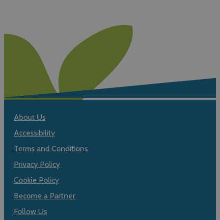
About Us
Accessibility
Terms and Conditions
Privacy Policy
Cookie Policy
Become a Partner
Follow Us