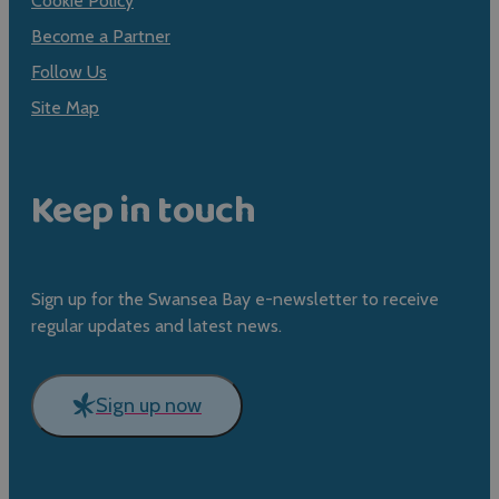
Cookie Policy
Become a Partner
Follow Us
Site Map
Keep in touch
Sign up for the Swansea Bay e-newsletter to receive
regular updates and latest news.
Sign up now