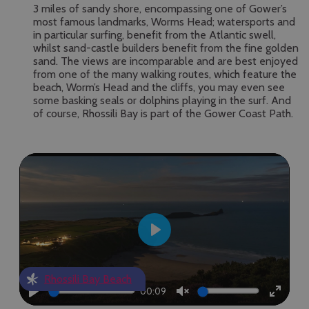
3 miles of sandy shore, encompassing one of Gower’s
most famous landmarks, Worms Head; watersports and
in particular surfing, benefit from the Atlantic swell,
whilst sand-castle builders benefit from the fine golden
sand. The views are incomparable and are best enjoyed
from one of the many walking routes, which feature the
beach, Worm’s Head and the cliffs, you may even see
some basking seals or dolphins playing in the surf. And
of course, Rhossili Bay is part of the Gower Coast Path.
Play
Rhossili Bay Beach
00:09
Play
Unmute
Enter