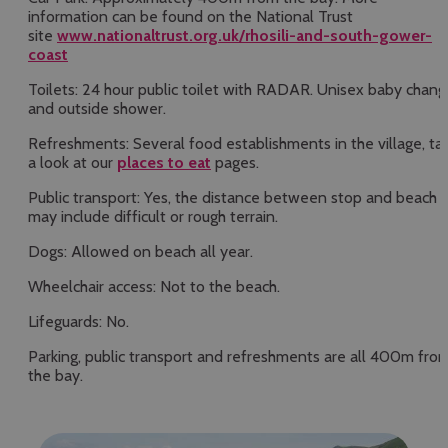
information can be found on the National Trust
site
www.nationaltrust.org.uk/rhosili-and-south-gower-
coast
Toilets: 24 hour public toilet with RADAR. Unisex baby chang
and outside shower.
Refreshments: Several food establishments in the village, ta
a look at our
places to eat
pages.
Public transport: Yes, the distance between stop and beach
may include difficult or rough terrain.
Dogs: Allowed on beach all year.
Wheelchair access: Not to the beach.
Lifeguards: No.
Parking, public transport and refreshments are all 400m fro
the bay.