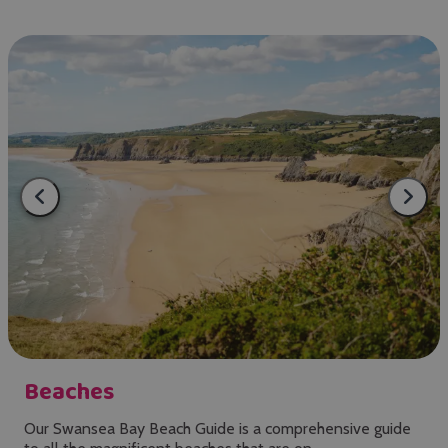
Beaches
Our Swansea Bay Beach Guide is a comprehensive guide