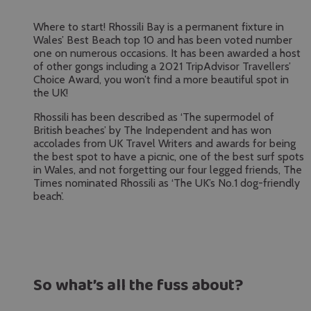
Where to start! Rhossili Bay is a permanent fixture in
Wales’ Best Beach top 10 and has been voted number
one on numerous occasions. It has been awarded a host
of other gongs including a 2021 TripAdvisor Travellers’
Choice Award, you won’t find a more beautiful spot in
the UK!
Rhossili has been described as ‘The supermodel of
British beaches’ by The Independent and has won
accolades from UK Travel Writers and awards for being
the best spot to have a picnic, one of the best surf spots
in Wales, and not forgetting our four legged friends, The
Times nominated Rhossili as ‘The UK’s No.1 dog-friendly
beach’.
So what’s all the fuss about?