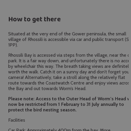
fullscr
How to get there
Situated at the very end of the Gower peninsula, the small
village of Rhossili is accessible via car and public transport (S
1PP).
Rhossili Bay is accessed via steps from the village, near the c
park. It is a fair way down, and unfortunately there is no acce
by wheelchair this way. The breath taking views are definitel
worth the walk. Catch it on a sunny day and don’t forget your
camera! Alternatively, take a stroll along the relatively flat
route towards the Coastwatch Centre and enjoy views acros
the Bay and out towards Worm’s Head.
Please note: Access to the Outer Head of Worm’s Head wi
now be restricted from 1 February to 31 July annually to
protect the bird nesting season.
Facilities
Car Park: Approximately 400m from the bay. More