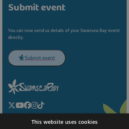
Submit event
You can now send us details of your Swansea Bay event
directly.
Submit event
This website uses cookies