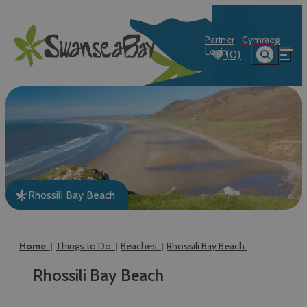
Partner
Cymraeg
Login
(0)
Rhossili Bay Beach
Home
Things to Do
Beaches
Rhossili Bay Beach
Rhossili Bay Beach