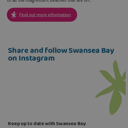
to all the magnificent beaches that are on…
Find out more information
Share and follow Swansea Bay
on Instagram
Keep up to date with Swansea Bay