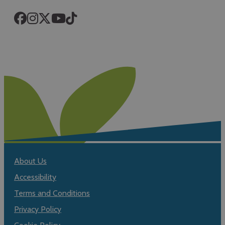
About Us
Accessibility
Terms and Conditions
Privacy Policy