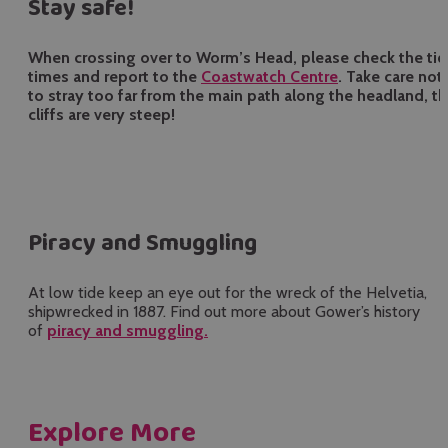
Stay safe!
When crossing over to Worm’s Head, please check the ti
times and report to the
Coastwatch Centre
. Take care not
to stray too far from the main path along the headland, t
cliffs are very steep!
Piracy and Smuggling
At low tide keep an eye out for the wreck of the Helvetia,
shipwrecked in 1887. Find out more about Gower’s history
of
piracy and smuggling.
Explore More