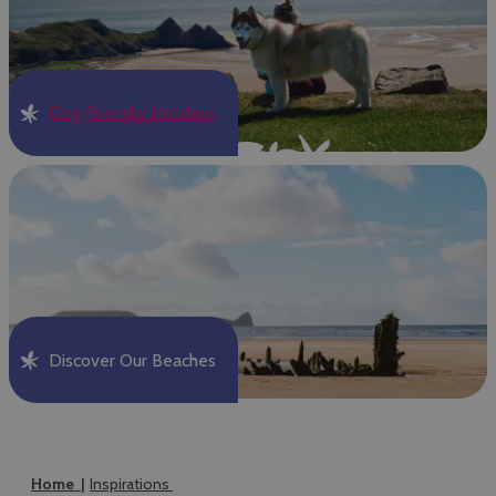
Dog Friendly Holidays
Discover Our Beaches
Home
Inspirations