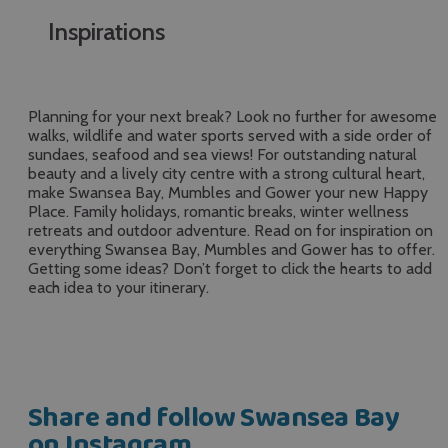
Inspirations
Planning for your next break? Look no further for awesome
walks, wildlife and water sports served with a side order of
sundaes, seafood and sea views! For outstanding natural
beauty and a lively city centre with a strong cultural heart,
make Swansea Bay, Mumbles and Gower your new Happy
Place. Family holidays, romantic breaks, winter wellness
retreats and outdoor adventure. Read on for inspiration on
everything Swansea Bay, Mumbles and Gower has to offer.
Getting some ideas? Don’t forget to click the hearts to add
each idea to your itinerary.
Share and follow Swansea Bay
on Instagram