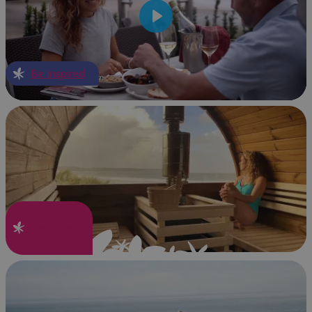
Play
Be Inspired
Wellbeing