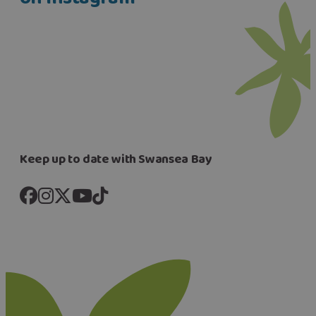
Keep up to date with Swansea Bay