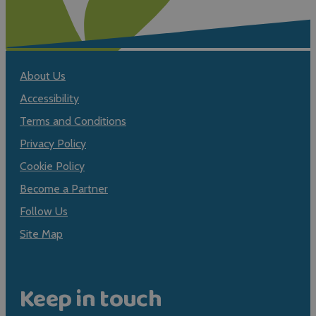
About Us
Accessibility
Terms and Conditions
Privacy Policy
Cookie Policy
Become a Partner
Follow Us
Site Map
Keep in touch