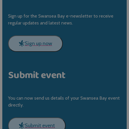
Sign up for the Swansea Bay e-newsletter to receive
regular updates and latest news.
Sign up now
Submit event
You can now send us details of your Swansea Bay event
directly.
Submit event