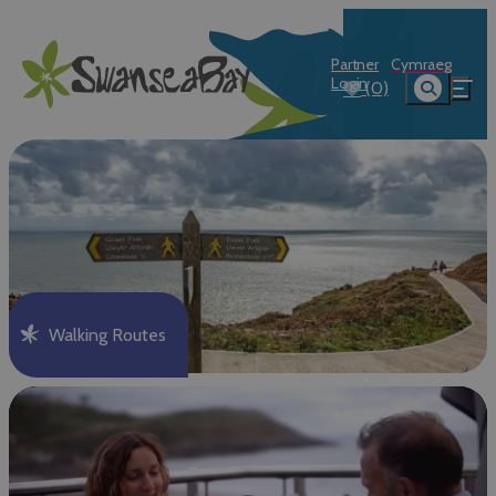
Partner
Cymraeg
Login
(0)
Walking Routes