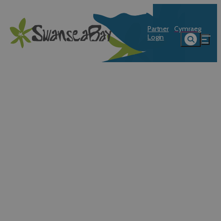
Partner
Cymraeg
Login
Swansea Sea Festival: 8 - 9 August