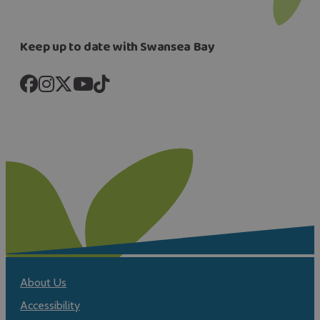
Keep up to date with Swansea Bay
About Us
Accessibility