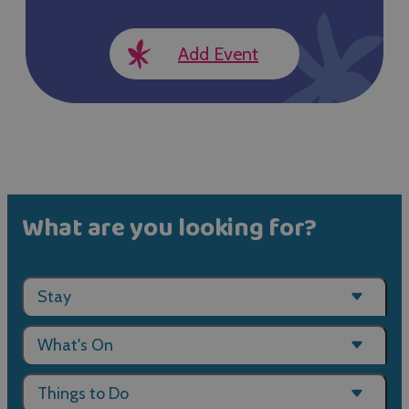
Add Event
What are you looking for?
Stay
What's On
Things to Do