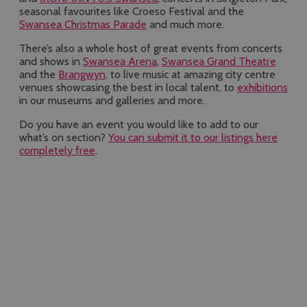
seasonal favourites like Croeso Festival and the
Swansea Christmas Parade
and much more.
There’s also a whole host of great events from concerts
and shows in
Swansea Arena
,
Swansea Grand Theatre
and the
Brangwyn
, to live music at amazing city centre
venues showcasing the best in local talent, to
exhibitions
in our museums and galleries and more.
Do you have an event you would like to add to our
what’s on section?
You can submit it to our listings here
completely free
.