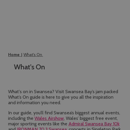
Home
What's On
What's On
What's on in Swansea? Visit Swansea Bay’s jam packed
What’s On guide is here to give you all the inspiration
and information you need.
In our guide, you’ll find Swansea’s biggest annual events,
including the
Wales Airshow
, Wales’ biggest free event,
major sporting events like the
Admiral Swansea Bay 10k
and
IRONMAN 70.3 Swansea
, concerts in Singleton Park,