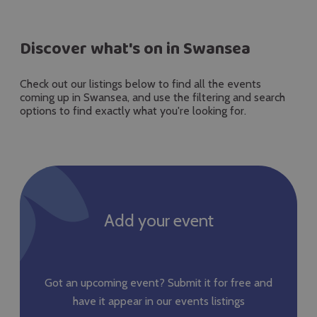
Discover what's on in Swansea
Check out our listings below to find all the events
coming up in Swansea, and use the filtering and search
options to find exactly what you're looking for.
Add your event
Got an upcoming event? Submit it for free and
have it appear in our events listings