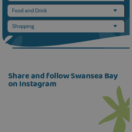
Food and Drink
Shopping
Share and follow Swansea Bay
on Instagram