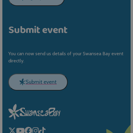
Submit event
You can now send us details of your Swansea Bay event
directly.
Submit event