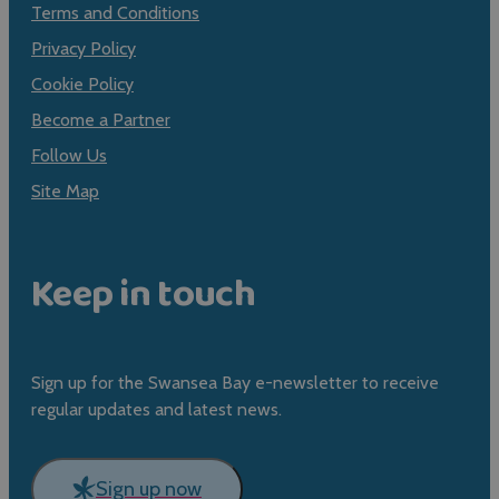
Terms and Conditions
Privacy Policy
Cookie Policy
Become a Partner
Follow Us
Site Map
Keep in touch
Sign up for the Swansea Bay e-newsletter to receive
regular updates and latest news.
Sign up now