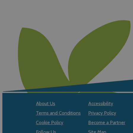
About Us
Accessibility
Terms and Conditions
Privacy Policy
Cookie Policy
Become a Partner
Follow Us
Site Map