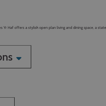
s Yr Haf offers a stylish open plan living and dining space, a stat
ons