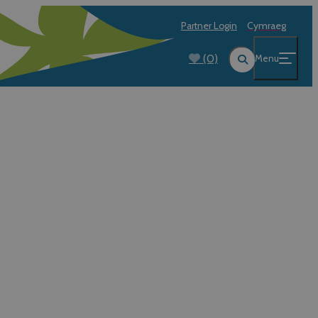
Partner Login
Cymraeg
(0)
Menu