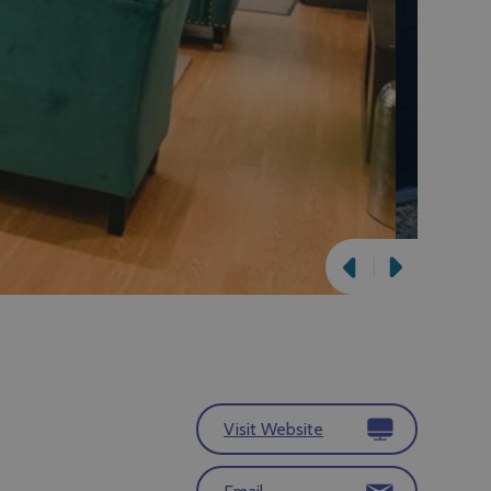
Visit Website