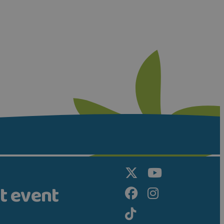
t event