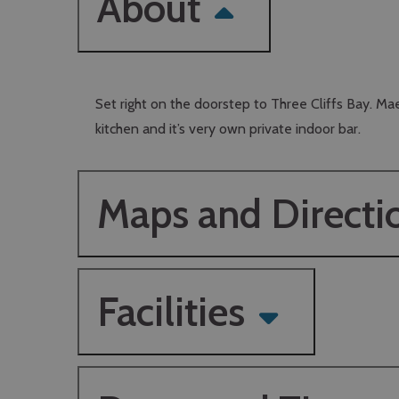
About
Set right on the doorstep to Three Cliffs Bay. Mae
kitchen and it’s very own private indoor bar.
Maps and Directi
Facilities