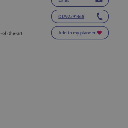
Email
01792391468
Add to my planner
e-of-the-art