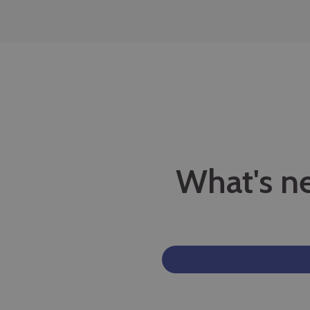
What's n