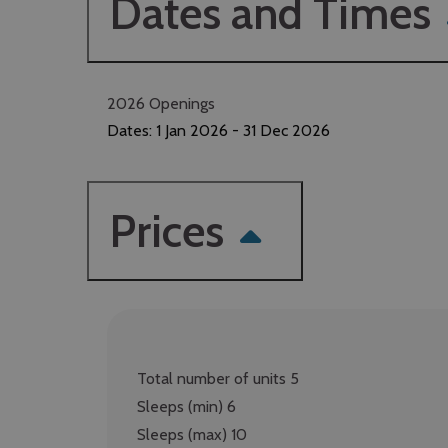
Dates and Times
2026 Openings
Dates:
1 Jan 2026
- 31 Dec 2026
Prices
Total number of units 5
Sleeps (min) 6
Sleeps (max) 10