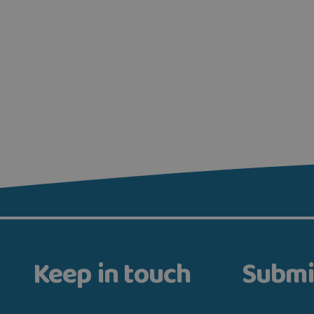
Keep in touch
Submi