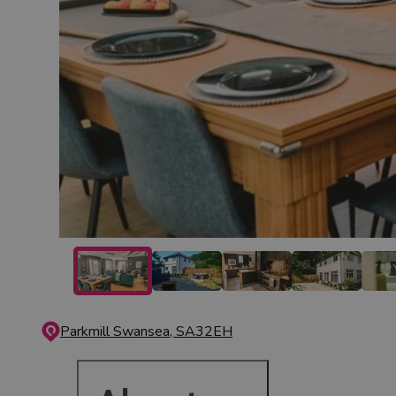
Parkmill
Swansea, SA32EH