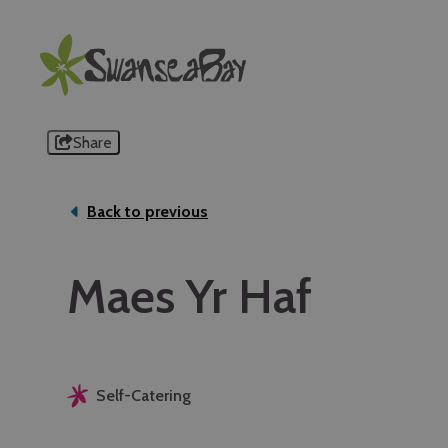
Share
Back to previous
Maes Yr Haf
Self-Catering