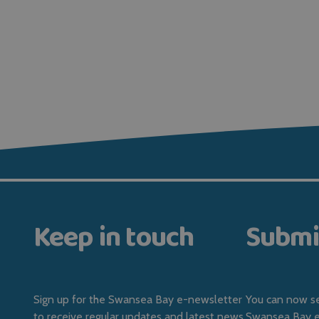
Keep in touch
Submi
Sign up for the Swansea Bay e-newsletter
You can now se
to receive regular updates and latest news.
Swansea Bay ev