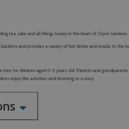
ng tea, cake and all things lovely in the heart of Clyne Gardens.
ardens and provides a variety of hot drinks and snacks to the lo
the tree for children aged 0-5 years old. Parents and grandparent
ren enjoy the activities and listening to a story.
ons