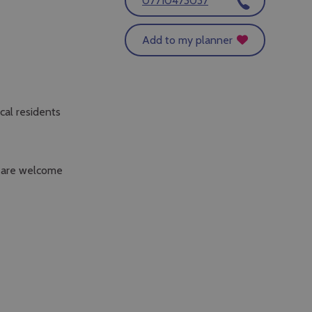
07710473037
Add to my planner
cal residents
s are welcome