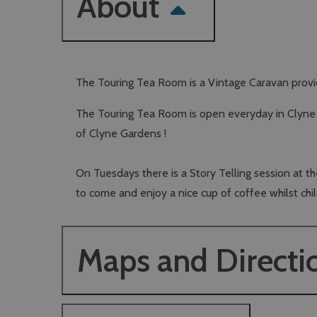
About
The Touring Tea Room is a Vintage Caravan providi
The Touring Tea Room is open everyday in Clyne G
of Clyne Gardens !
On Tuesdays there is a Story Telling session at 
to come and enjoy a nice cup of coffee whilst child
Maps and Directi