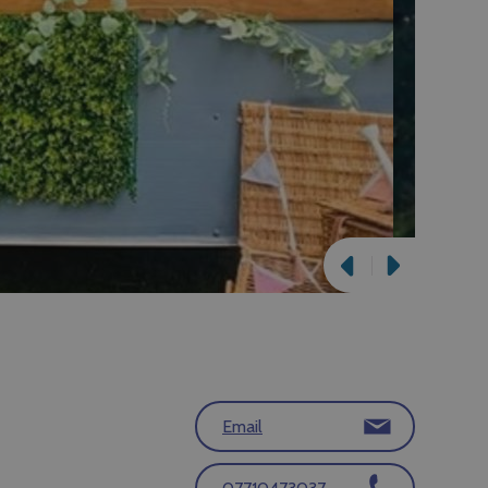
Email