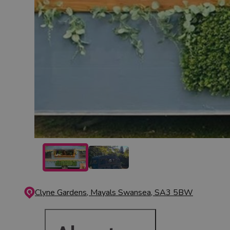
Clyne Gardens, Mayals
Swansea, SA3 5BW