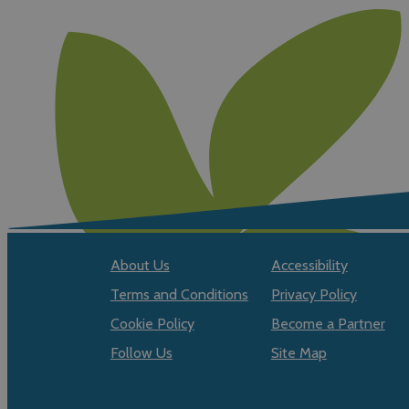
About Us
Accessibility
Terms and Conditions
Privacy Policy
Cookie Policy
Become a Partner
Follow Us
Site Map