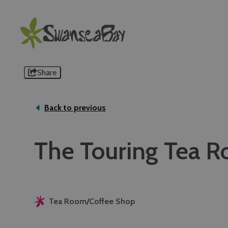
Share
Back to previous
The Touring Tea 
Tea Room/Coffee Shop