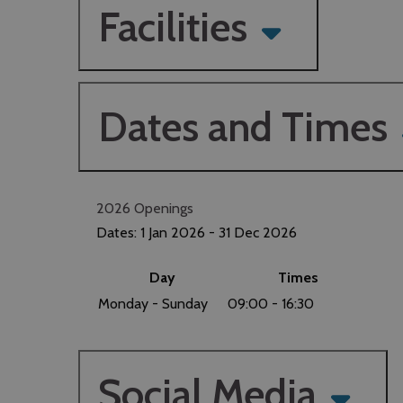
Facilities
Dates and Times
2026 Openings
Dates:
1 Jan 2026
- 31 Dec 2026
Day
Times
Monday - Sunday
09:00
- 16:30
Social Media