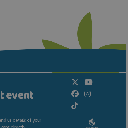
t event
nd us details of your
ent directly.