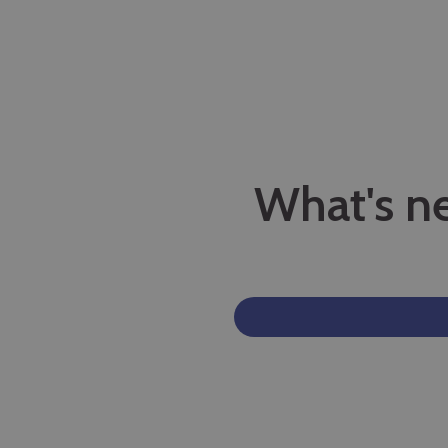
What's n