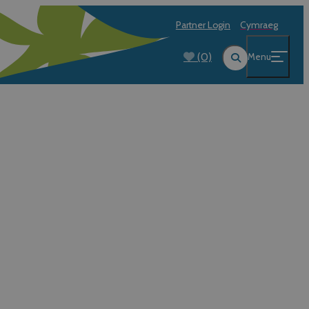
Partner Login
Cymraeg
(0)
Menu