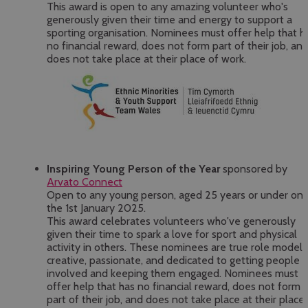
This award is open to any amazing volunteer who's
generously given their time and energy to support a
sporting organisation. Nominees must offer help that h
no financial reward, does not form part of their job, an
does not take place at their place of work.
Inspiring Young Person of the Year
sponsored by
Arvato Connect
Open to any young person, aged 25 years or under on
the 1st January 2025.
This award celebrates volunteers who've generously
given their time to spark a love for sport and physical
activity in others. These nominees are true role model
creative, passionate, and dedicated to getting people
involved and keeping them engaged. Nominees must
offer help that has no financial reward, does not form
part of their job, and does not take place at their place