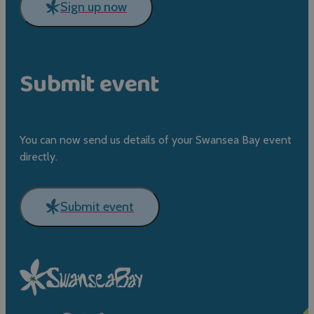
Sign up now
Submit event
You can now send us details of your Swansea Bay event
directly.
Submit event