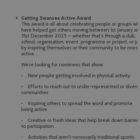
Getting Swansea Active Award
This award is all about celebrating people or groups w
have helped get others moving between 1st January an
31st December 2025 — whether that's through a club,
school, organisation, event, programme or project, or ju
by inspiring themselves or their community to be more
active.
We're looking for nominees that show:
• New people getting involved in physical activity
• Efforts to reach out to under-represented or divers
communities
• Inspiring others to spread the word and promote
being active
• Creative or fresh ideas that help break down barrier
to participation
• Activities that aren't necessarily traditional sports