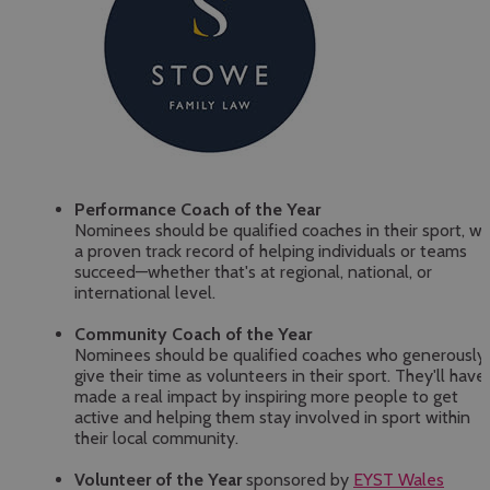
Performance Coach of the Year
Nominees should be qualified coaches in their sport, wi
a proven track record of helping individuals or teams
succeed—whether that's at regional, national, or
international level.
Community Coach of the Year
Nominees should be qualified coaches who generously
give their time as volunteers in their sport. They'll have
made a real impact by inspiring more people to get
active and helping them stay involved in sport within
their local community.
Volunteer of the Year
sponsored by
EYST Wales