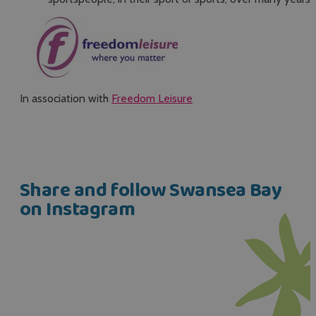
In association with
Freedom Leisure
Share and follow Swansea Bay
on Instagram