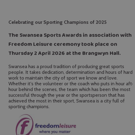
Celebrating our Sporting Champions of 2025
The Swansea Sports Awards in association with
Freedom Leisure ceremony took place on
Thursday 2 April 2026 at the Brangwyn Hall.
Swansea has a proud tradition of producing great sports
people. It takes dedication, determination and hours of hard
work to maintain the city of sport we know and love.
Whether it's the volunteer or the coach who puts in hour afte
hour behind the scenes, the team which has been the most
successful through the year or the sportsperson that has
achieved the most in their sport, Swansea is a city full of
sporting champions.