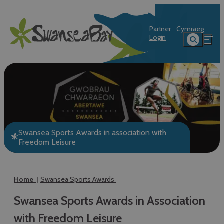
Partner
Cymraeg
Login
Swansea Sports Awards in association with
Freedom Leisure
Home
Swansea Sports Awards
Swansea Sports Awards in Association
with Freedom Leisure