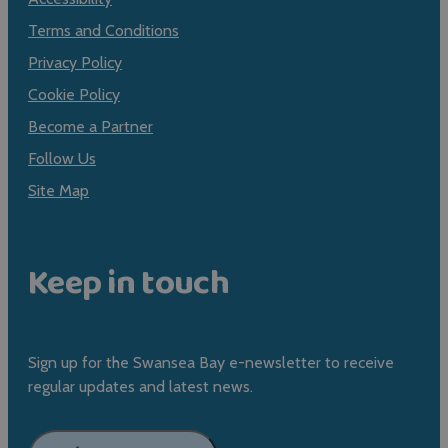
Terms and Conditions
Privacy Policy
Cookie Policy
Become a Partner
Follow Us
Site Map
Keep in touch
Sign up for the Swansea Bay e-newsletter to receive
regular updates and latest news.