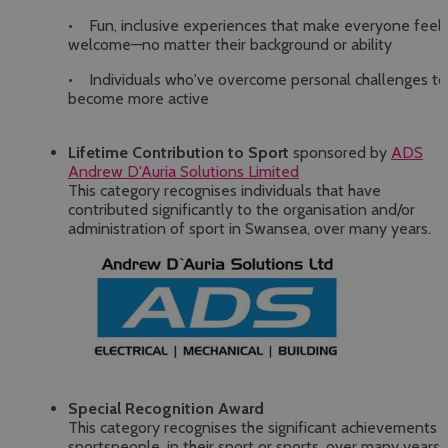
• Fun, inclusive experiences that make everyone feel
welcome—no matter their background or ability
• Individuals who've overcome personal challenges to
become more active
Lifetime Contribution to Sport
sponsored by
ADS
Andrew D'Auria Solutions Limited
This category recognises individuals that have
contributed significantly to the organisation and/or
administration of sport in Swansea, over many years.
Special Recognition Award
This category recognises the significant achievements 
sportspeople, in their sport or sports, over many years.