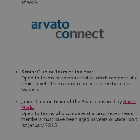
of work.
Senior Club or Team of the Year
Open to teams of amateur status, which compete at a
senior level. Teams must represent or be based in
Swansea.
Junior Club or Team of the Year
sponsored by
Route
Media
Open to teams who compete at a junior level. Team
members must have been aged 18 years or under on t
1st January 2025.