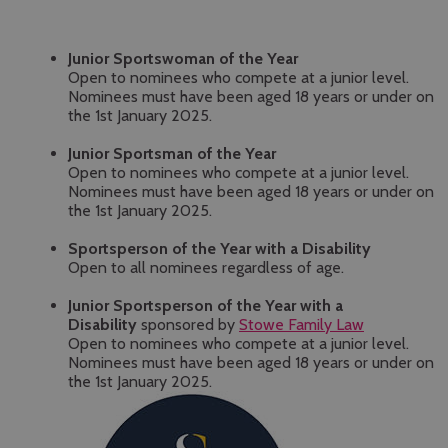
Junior Sportswoman of the Year
Open to nominees who compete at a junior level.
Nominees must have been aged 18 years or under on
the 1st January 2025.
Junior Sportsman of the Year
Open to nominees who compete at a junior level.
Nominees must have been aged 18 years or under on
the 1st January 2025.
Sportsperson of the Year with a Disability
Open to all nominees regardless of age.
Junior Sportsperson of the Year with a
Disability
sponsored by
Stowe Family Law
Open to nominees who compete at a junior level.
Nominees must have been aged 18 years or under on
the 1st January 2025.