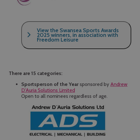
View the Swansea Sports Awards
2025 winners, in association with
Freedom Leisure
Click here
There are 15 categories:
Sportsperson of the Year
sponsored by
Andrew
D'Auria Solutions Limited
Open to all nominees regardless of age.