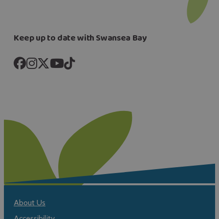
Keep up to date with Swansea Bay
About Us
Accessibility