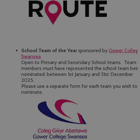
School Team of the Year
sponsored by
Gower Colleg
Swansea
Open to Primary and Secondary School teams. Team
members must have represented the school team bein
nominated, between 1st January and 31st December
2025.
Please use a separate form for each team you wish to
nominate.