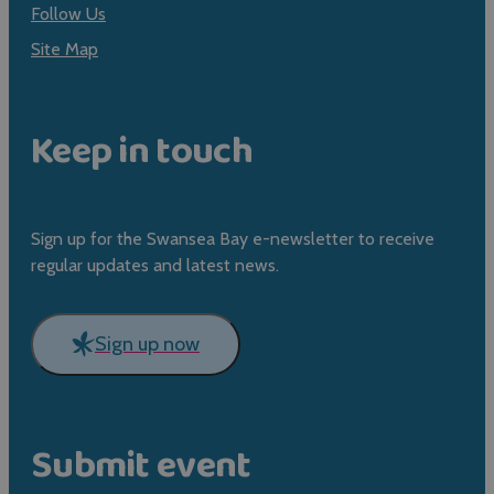
Follow Us
Site Map
Keep in touch
Sign up for the Swansea Bay e-newsletter to receive
regular updates and latest news.
Sign up now
Submit event