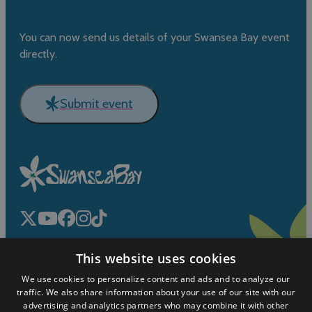
You can now send us details of your Swansea Bay event
directly.
Submit event
This website uses cookies
We use cookies to personalize content and ads and to analyze our
traffic. We also share information about your use of our site with our
advertising and analytics partners who may combine it with other