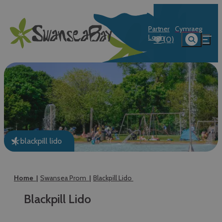
Partner
Cymraeg
Login
(0)
blackpill lido
Home
Swansea Prom
Blackpill Lido
Blackpill Lido