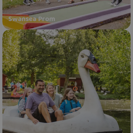
Swansea Prom