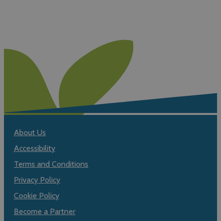
About Us
Accessibility
Terms and Conditions
Privacy Policy
Cookie Policy
Become a Partner