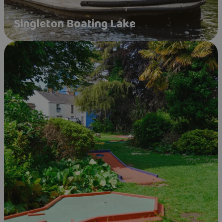
Singleton Boating Lake