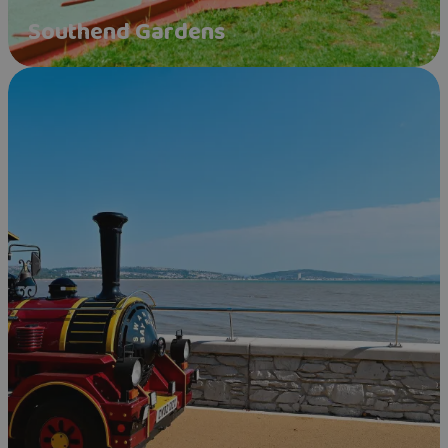
Southend Gardens