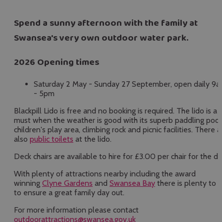
Spend a sunny afternoon with the family at
Swansea's very own outdoor water park.
2026 Opening times
Saturday 2 May - Sunday 27 September, open daily 9
- 5pm
Blackpill Lido is free and no booking is required. The lido is a
must when the weather is good with its superb paddling pool
children's play area, climbing rock and picnic facilities. There a
also
public toilets
at the lido.
Deck chairs are available to hire for £3.00 per chair for the da
With plenty of attractions nearby including the award
winning
Clyne Gardens
and
Swansea Bay
there is plenty to 
to ensure a great family day out.
For more information please contact
outdoorattractions@swansea.gov.uk