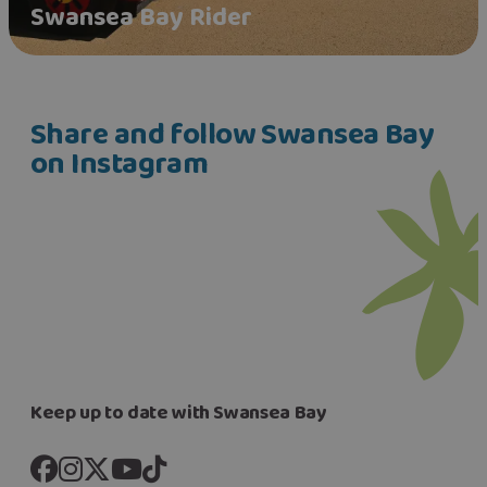
Swansea Bay Rider
Share and follow Swansea Bay
on Instagram
Keep up to date with Swansea Bay